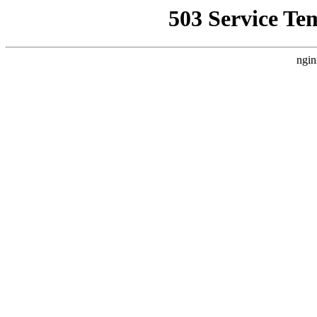
503 Service Te
ngin