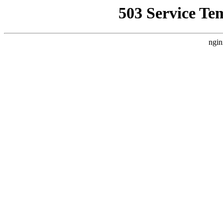
503 Service Te
ngin